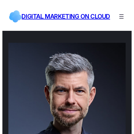
Skip
to
DIGITAL MARKETING ON CLOUD
content