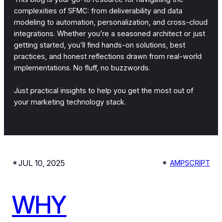
complexities of SFMC: from deliverability and data
modeling to automation, personalization, and cross-cloud
integrations. Whether you’re a seasoned architect or just
getting started, you’ll find hands-on solutions, best
practices, and honest reflections drawn from real-world
implementations. No fluff, no buzzwords.
Just practical insights to help you get the most out of
your marketing technology stack.
JUL 10, 2025
✴︎
✴︎
AMPSCRIPT
WHY