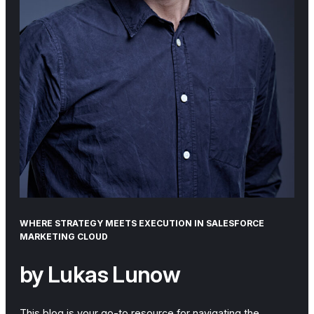
WHERE STRATEGY MEETS EXECUTION IN SALESFORCE
MARKETING CLOUD
by Lukas Lunow
This blog is your go-to resource for navigating the