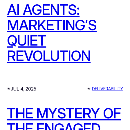
AI AGENTS:
MARKETING’S
QUIET
REVOLUTION
JUL 4, 2025
✴︎
✴︎
DELIVERABILITY
THE MYSTERY OF
THE ENGAGED