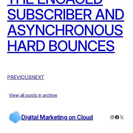
SUBSCRIBER AND
ASYNCHRONOUS
HARD BOUNCES
PREVIOUS
NEXT
View all posts in archive
Digital Marketing on Cloud
Instagram
Facebo
X