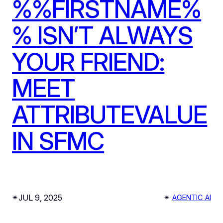
%%FIRSTNAME%
% ISN’T ALWAYS
YOUR FRIEND:
MEET
ATTRIBUTEVALUE
IN SFMC
JUL 9, 2025
✴︎
✴︎
AGENTIC AI