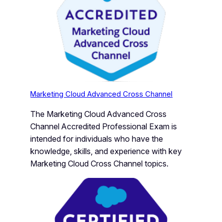
Marketing Cloud Advanced Cross Channel
The Marketing Cloud Advanced Cross
Channel Accredited Professional Exam is
intended for individuals who have the
knowledge, skills, and experience with key
Marketing Cloud Cross Channel topics.