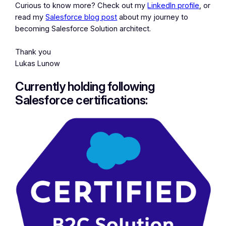
Curious to know more? Check out my
LinkedIn profile
, or
read my
Salesforce blog post
about my journey to
becoming Salesforce Solution architect.
Thank you
Lukas Lunow
Currently holding following
Salesforce certifications: