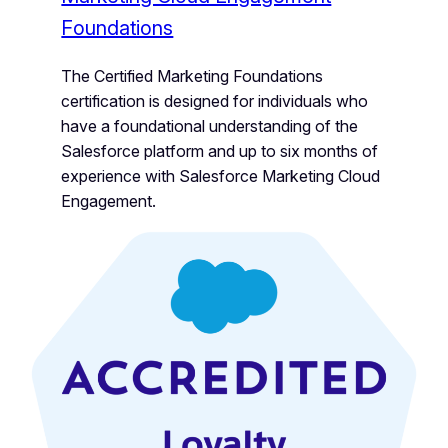
Foundations
The Certified Marketing Foundations
certification is designed for individuals who
have a foundational understanding of the
Salesforce platform and up to six months of
experience with Salesforce Marketing Cloud
Engagement.