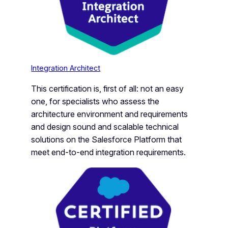
Integration Architect
This certification is, first of all: not an easy
one, for specialists who assess the
architecture environment and requirements
and design sound and scalable technical
solutions on the Salesforce Platform that
meet end-to-end integration requirements.