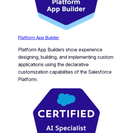
Platform App Builder
Platform App Builders show experience
designing, building, and implementing custom
applications using the declarative
customization capabilities of the Salesforce
Platform.