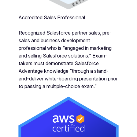
Accredited Sales Professional
Recognized Salesforce partner sales, pre-
sales and business development
professional who is “engaged in marketing
and selling Salesforce solutions.” Exam-
takers must demonstrate Salesforce
Advantage knowledge “through a stand-
and-deliver white-boarding presentation prior
to passing a multiple-choice exam.”