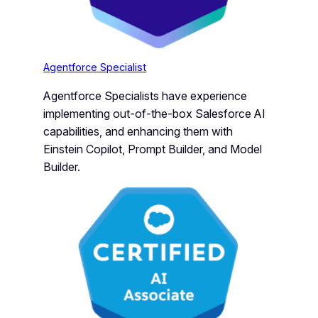
Agentforce Specialist
Agentforce Specialists have experience
implementing out-of-the-box Salesforce AI
capabilities, and enhancing them with
Einstein Copilot, Prompt Builder, and Model
Builder.