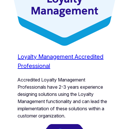
Loyalty Management Accredited
Professional
Accredited Loyalty Management
Professionals have 2-3 years experience
designing solutions using the Loyalty
Management functionality and can lead the
implementation of these solutions within a
customer organization.