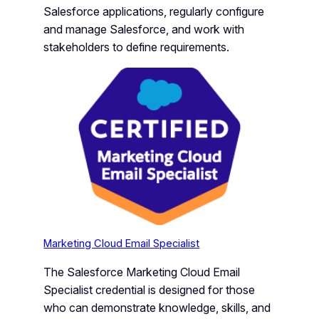
Salesforce applications, regularly configure
and manage Salesforce, and work with
stakeholders to define requirements.
Marketing Cloud Email Specialist
The Salesforce Marketing Cloud Email
Specialist credential is designed for those
who can demonstrate knowledge, skills, and