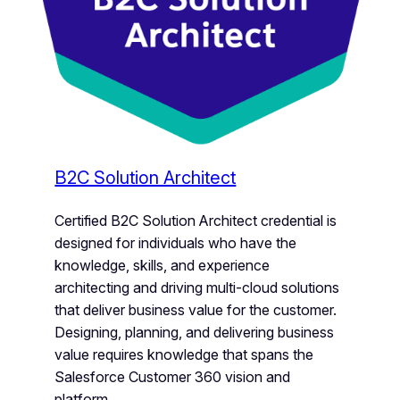
B2C Solution Architect
Certified B2C Solution Architect credential is
designed for individuals who have the
knowledge, skills, and experience
architecting and driving multi-cloud solutions
that deliver business value for the customer.
Designing, planning, and delivering business
value requires knowledge that spans the
Salesforce Customer 360 vision and
platform.