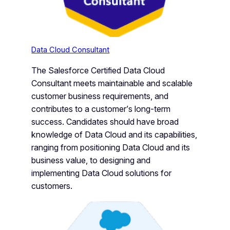
Data Cloud Consultant
The Salesforce Certified Data Cloud
Consultant meets maintainable and scalable
customer business requirements, and
contributes to a customer’s long-term
success. Candidates should have broad
knowledge of Data Cloud and its capabilities,
ranging from positioning Data Cloud and its
business value, to designing and
implementing Data Cloud solutions for
customers.