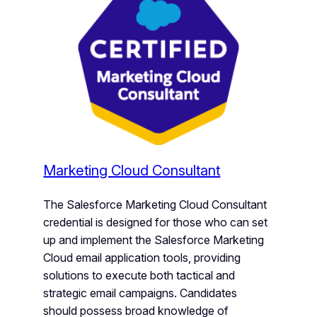
Marketing Cloud Consultant
The Salesforce Marketing Cloud Consultant
credential is designed for those who can set
up and implement the Salesforce Marketing
Cloud email application tools, providing
solutions to execute both tactical and
strategic email campaigns. Candidates
should possess broad knowledge of