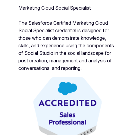
Marketing Cloud Social Specialist
The Salesforce Certified Marketing Cloud
Social Specialist credential is designed for
those who can demonstrate knowledge,
skills, and experience using the components
of Social Studio in the social landscape for
post creation, management and analysis of
conversations, and reporting.