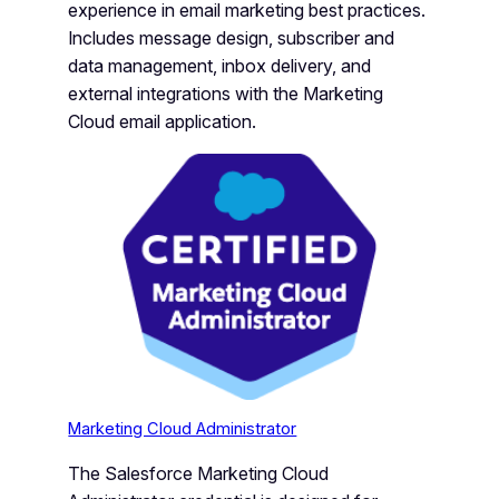
experience in email marketing best practices.
Includes message design, subscriber and
data management, inbox delivery, and
external integrations with the Marketing
Cloud email application.
Marketing Cloud Administrator
The Salesforce Marketing Cloud