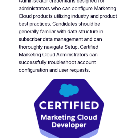
Administrator credential is designed for
administrators who can configure Marketing
Cloud products utilizing industry and product
best practices. Candidates should be
generally familiar with data structure in
subscriber data management and can
thoroughly navigate Setup. Certified
Marketing Cloud Administrators can
successfully troubleshoot account
configuration and user requests.