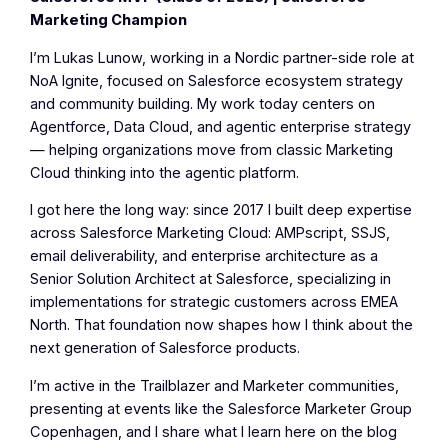
Marketing Champion
I’m Lukas Lunow, working in a Nordic partner-side role at
NoA Ignite, focused on Salesforce ecosystem strategy
and community building. My work today centers on
Agentforce, Data Cloud, and agentic enterprise strategy
— helping organizations move from classic Marketing
Cloud thinking into the agentic platform.
I got here the long way: since 2017 I built deep expertise
across Salesforce Marketing Cloud: AMPscript, SSJS,
email deliverability, and enterprise architecture as a
Senior Solution Architect at Salesforce, specializing in
implementations for strategic customers across EMEA
North. That foundation now shapes how I think about the
next generation of Salesforce products.
I’m active in the Trailblazer and Marketer communities,
presenting at events like the Salesforce Marketer Group
Copenhagen, and I share what I learn here on the blog