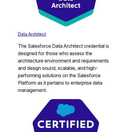
Data Architect
The Salesforce Data Architect credential is
designed for those who assess the
architecture environment and requirements
and design sound, scalable, and high-
performing solutions on the Salesforce
Platform as it pertains to enterprise data
management.