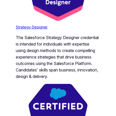
Strategy Designer
The Salesforce Strategy Designer credential
is intended for individuals with expertise
using design methods to create compelling
experience strategies that drive business
outcomes using the Salesforce Platform.
Candidates’ skills span business, innovation,
design & delivery.