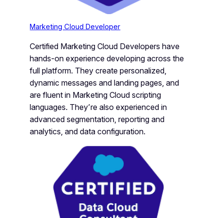
Marketing Cloud Developer
Certified Marketing Cloud Developers have
hands-on experience developing across the
full platform. They create personalized,
dynamic messages and landing pages, and
are fluent in Marketing Cloud scripting
languages. They’re also experienced in
advanced segmentation, reporting and
analytics, and data configuration.