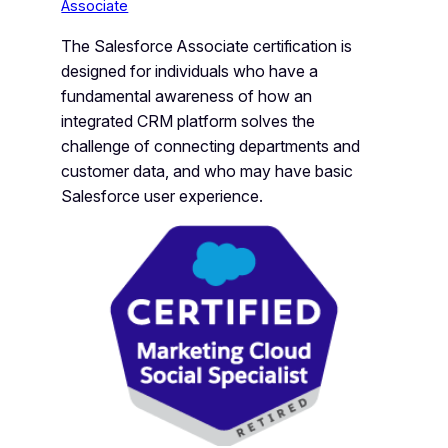
Associate
The Salesforce Associate certification is
designed for individuals who have a
fundamental awareness of how an
integrated CRM platform solves the
challenge of connecting departments and
customer data, and who may have basic
Salesforce user experience.