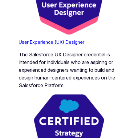
User Experience (UX) Designer
The Salesforce UX Designer credential is
intended for individuals who are aspiring or
experienced designers wanting to build and
design human-centered experiences on the
Salesforce Platform.