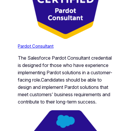
Pardot Consultant
The Salesforce Pardot Consultant credential
is designed for those who have experience
implementing Pardot solutions in a customer-
facing role.Candidates should be able to
design and implement Pardot solutions that
meet customers’ business requirements and
contribute to their long-term success.