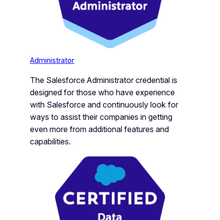
Administrator
The Salesforce Administrator credential is
designed for those who have experience
with Salesforce and continuously look for
ways to assist their companies in getting
even more from additional features and
capabilities.