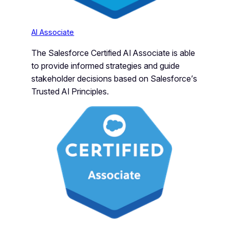
AI Associate
The Salesforce Certified AI Associate is able
to provide informed strategies and guide
stakeholder decisions based on Salesforce’s
Trusted AI Principles.