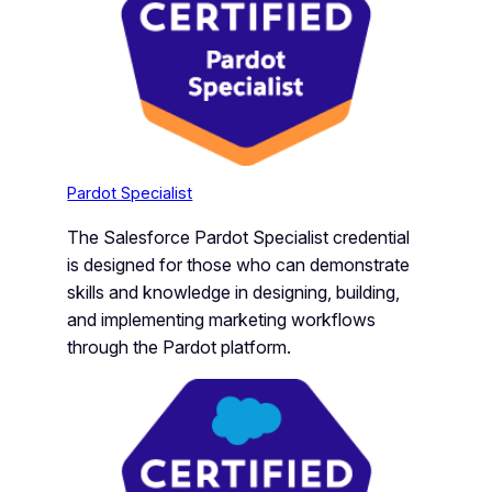
Pardot Specialist
The Salesforce Pardot Specialist credential
is designed for those who can demonstrate
skills and knowledge in designing, building,
and implementing marketing workflows
through the Pardot platform.