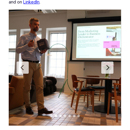
and on
LinkedIn
.