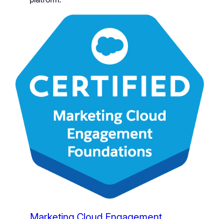
Marketing Cloud Engagement