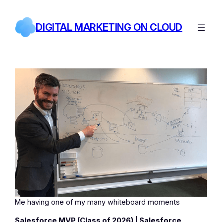
Skip
to
DIGITAL MARKETING ON CLOUD
content
Me having one of my many whiteboard moments
Salesforce MVP (Class of 2026) | Salesforce