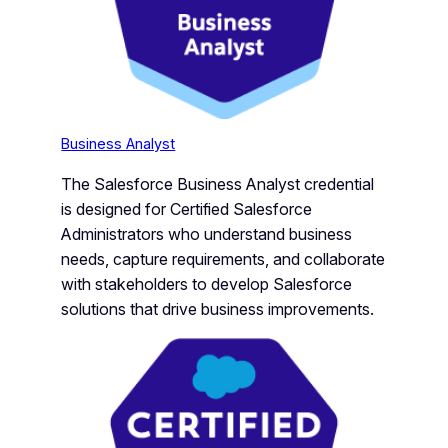
Business Analyst
The Salesforce Business Analyst credential
is designed for Certified Salesforce
Administrators who understand business
needs, capture requirements, and collaborate
with stakeholders to develop Salesforce
solutions that drive business improvements.