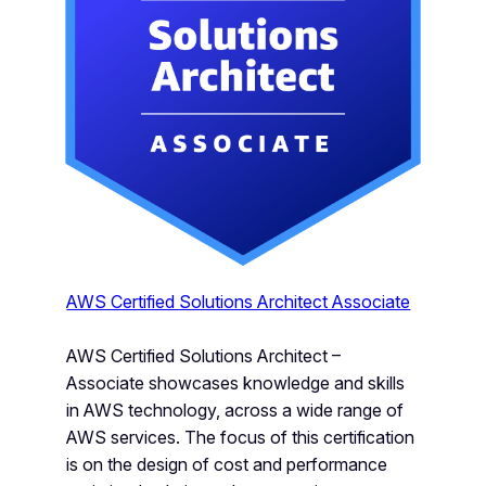
AWS Certified Solutions Architect Associate
AWS Certified Solutions Architect –
Associate showcases knowledge and skills
in AWS technology, across a wide range of
AWS services. The focus of this certification
is on the design of cost and performance