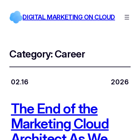
DIGITAL MARKETING ON CLOUD
Category:
Career
02.16
2026
The End of the
Marketing Cloud
Architect As We