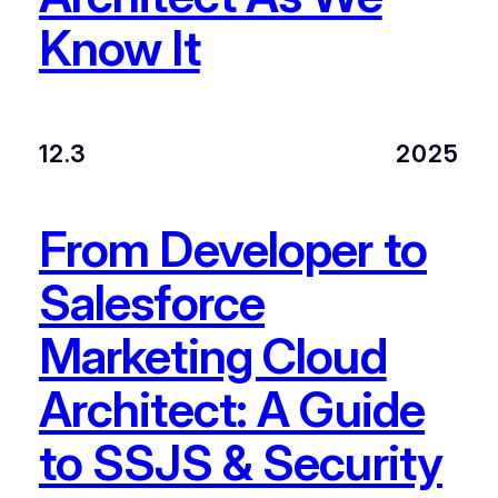
Know It
12.3
2025
From Developer to
Salesforce
Marketing Cloud
Architect: A Guide
to SSJS & Security