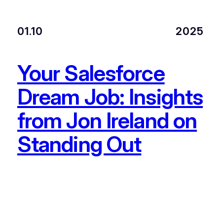
01.10
2025
Your Salesforce
Dream Job: Insights
from Jon Ireland on
Standing Out