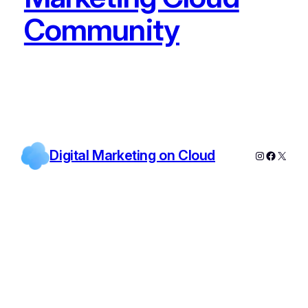
Community
Digital Marketing on Cloud
Instagram
Facebo
X