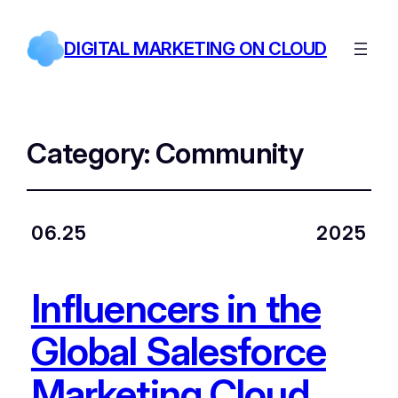
DIGITAL MARKETING ON CLOUD
Category:
Community
06.25
2025
Influencers in the
Global Salesforce
Marketing Cloud