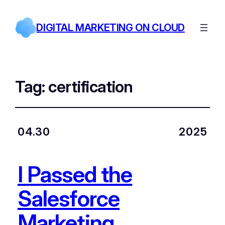
DIGITAL MARKETING ON CLOUD
Tag:
certification
04.30
2025
I Passed the
Salesforce
Marketing