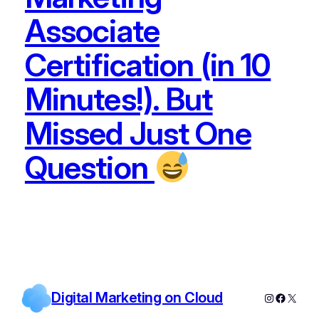
Associate
Certification (in 10
Minutes!). But
Missed Just One
Question
Digital Marketing on Cloud
Instagram
Facebo
X