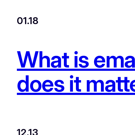
01.18
What is emai
does it matt
12.13