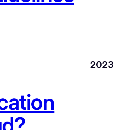
2023
cation
ud?