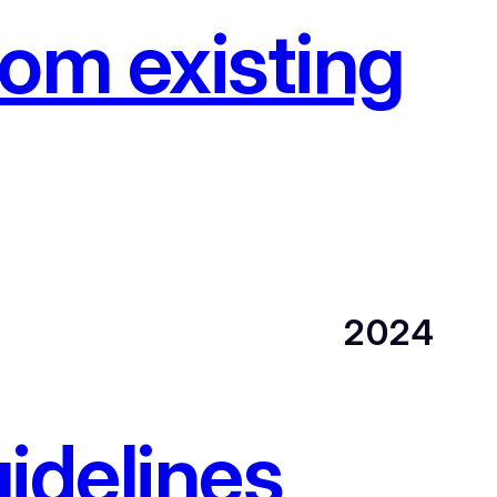
om existing
2024
idelines