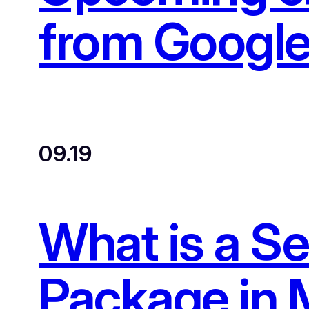
from Google
09.19
What is a S
Package in 