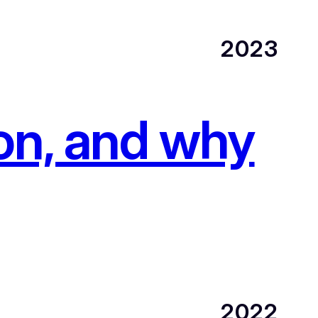
2023
ion, and why
2022