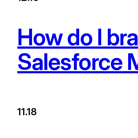
How do I br
Salesforce 
11.18