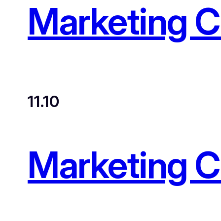
Marketing 
11.10
Marketing 