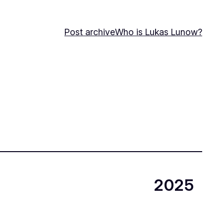
Post archive
Who is Lukas Lunow?
2025