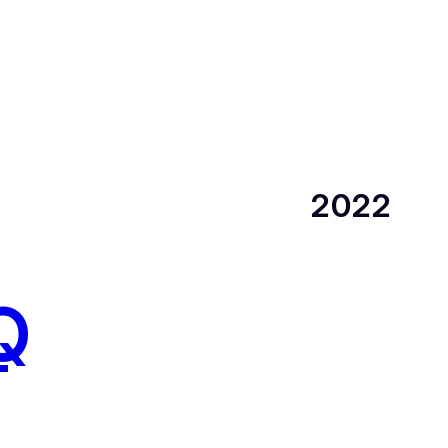
2022
Q