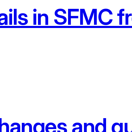
ils in SFMC fr
anges and gu