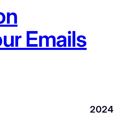
on
our Emails
2024