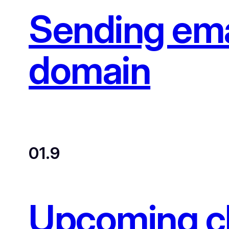
Sending ema
domain
01.9
Upcoming ch