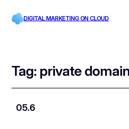
DIGITAL MARKETING ON CLOUD
Tag:
private domai
05.6