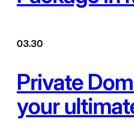
03.30
Private Dom
your ultimat