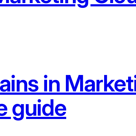
ains in Market
e guide