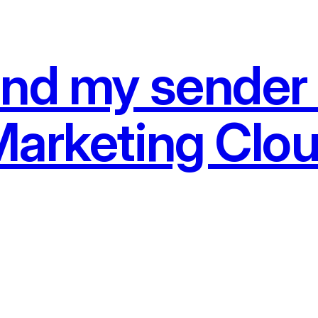
and my sender 
Marketing Clo