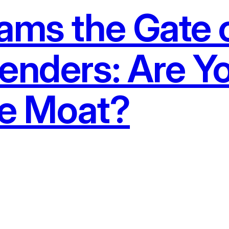
lams the Gate 
enders: Are Y
he Moat?