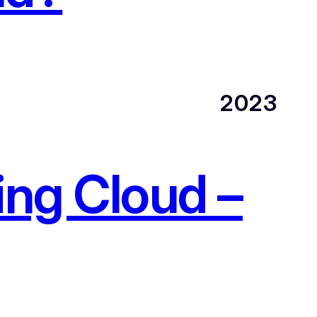
2023
ing Cloud –