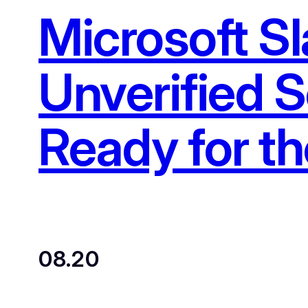
Microsoft S
Unverified S
Ready for t
08.20