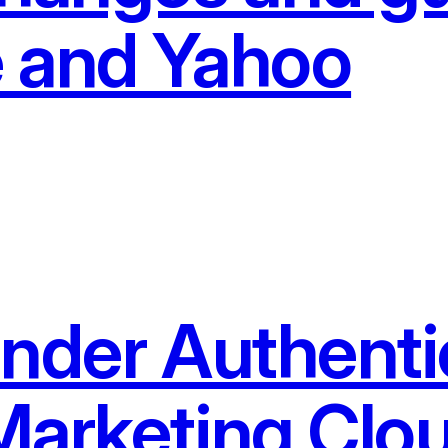
 and Yahoo
ender Authenti
Marketing Clo