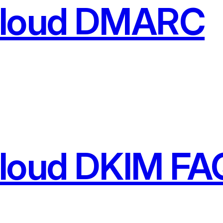
Cloud DMARC
Cloud DKIM FA