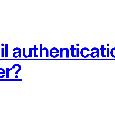
l authenticat
er?