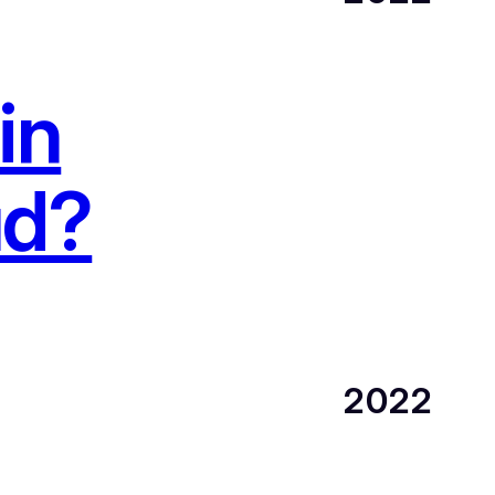
in
ud?
2022