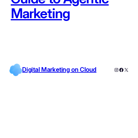
Marketing
Digital Marketing on Cloud
Instagram
Facebo
X