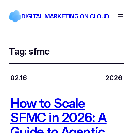
DIGITAL MARKETING ON CLOUD
Tag:
sfmc
02.16
2026
How to Scale
SFMC in 2026: A
Guide to Agentic