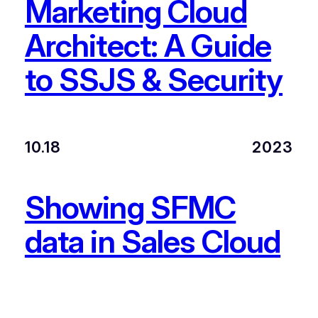
Marketing Cloud
Architect: A Guide
to SSJS & Security
10.18
2023
Showing SFMC
data in Sales Cloud