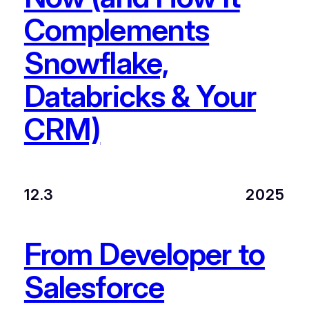
Complements
Snowflake,
Databricks & Your
CRM)
12.3
2025
From Developer to
Salesforce