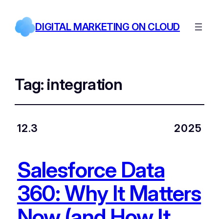
DIGITAL MARKETING ON CLOUD
Tag:
integration
12.3
2025
Salesforce Data
360: Why It Matters
Now (and How It