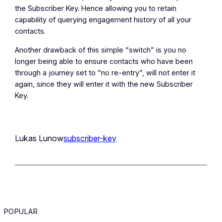
the Subscriber Key. Hence allowing you to retain
capability of querying engagement history of all your
contacts.
Another drawback of this simple “switch” is you no
longer being able to ensure contacts who have been
through a journey set to “no re-entry”, will not enter it
again, since they will enter it with the new Subscriber
Key.
Lukas Lunow
subscriber-key
POPULAR