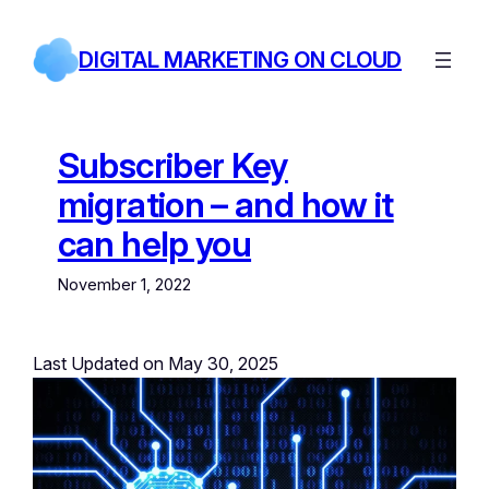
Skip
to
DIGITAL MARKETING ON CLOUD
content
Subscriber Key
migration – and how it
can help you
November 1, 2022
Last Updated on May 30, 2025