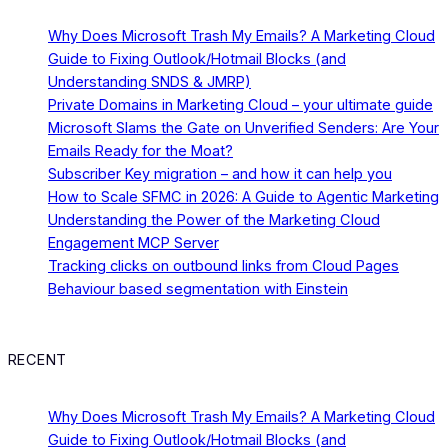
Why Does Microsoft Trash My Emails? A Marketing Cloud
Guide to Fixing Outlook/Hotmail Blocks (and
Understanding SNDS & JMRP)
Private Domains in Marketing Cloud – your ultimate guide
Microsoft Slams the Gate on Unverified Senders: Are Your
Emails Ready for the Moat?
Subscriber Key migration – and how it can help you
How to Scale SFMC in 2026: A Guide to Agentic Marketing
Understanding the Power of the Marketing Cloud
Engagement MCP Server
Tracking clicks on outbound links from Cloud Pages
Behaviour based segmentation with Einstein
RECENT
Why Does Microsoft Trash My Emails? A Marketing Cloud
Guide to Fixing Outlook/Hotmail Blocks (and