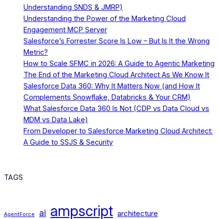
Understanding SNDS & JMRP)
Understanding the Power of the Marketing Cloud
Engagement MCP Server
Salesforce’s Forrester Score Is Low – But Is It the Wrong
Metric?
How to Scale SFMC in 2026: A Guide to Agentic Marketing
The End of the Marketing Cloud Architect As We Know It
Salesforce Data 360: Why It Matters Now (and How It
Complements Snowflake, Databricks & Your CRM)
What Salesforce Data 360 Is Not (CDP vs Data Cloud vs
MDM vs Data Lake)
From Developer to Salesforce Marketing Cloud Architect:
A Guide to SSJS & Security
TAGS
ampscript
ai
architecture
AgentForce