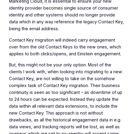
Marketing Cloud, it is essential to ensure your new
identity provider becomes single source of consumer
identity and other systems should no longer provide
data which in any way reference the legacy Contact Key,
being the email address.
Contact Key migration will indeed carry engagement
over from the old Contact Keys to the new ones, which
applies to both clicks/opens, and Einstein engagement.
But, this might not be your only option. Most of the
clients I work with, when looking into migrating to a new
Contact Key, are not willing to take on the somehow
complex task of Contact Key migration. Their business
continuity is seen as too significant – as downtime of up
to 24 hours can be expected. Instead they update the
data within all relevant data extensions, to include the
new Contact Key. This approach is not without
drawbacks, as all the historical engagement data in e.g.
data views, and tracking reports will be lost, as well as
journeys which are set to no-reentry will accept same