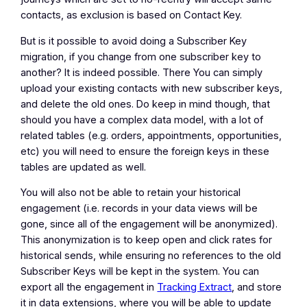
contacts, as exclusion is based on Contact Key.
But is it possible to avoid doing a Subscriber Key
migration, if you change from one subscriber key to
another? It is indeed possible. There You can simply
upload your existing contacts with new subscriber keys,
and delete the old ones. Do keep in mind though, that
should you have a complex data model, with a lot of
related tables (e.g. orders, appointments, opportunities,
etc) you will need to ensure the foreign keys in these
tables are updated as well.
You will also not be able to retain your historical
engagement (i.e. records in your data views will be
gone, since all of the engagement will be anonymized).
This anonymization is to keep open and click rates for
historical sends, while ensuring no references to the old
Subscriber Keys will be kept in the system. You can
export all the engagement in
Tracking Extract
, and store
it in data extensions, where you will be able to update