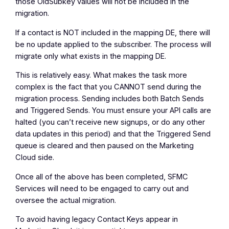
those OldSubkey values will not be included in the
migration.
If a contact is
NOT
included in the mapping DE, there will
be no update applied to the subscriber. The process will
migrate only what exists in the mapping DE.
This is relatively easy. What makes the task more
complex is the fact that you
CANNOT
send during the
migration process. Sending includes both Batch Sends
and Triggered Sends. You must ensure your API calls are
halted (you can’t receive new signups, or do any other
data updates in this period) and that the Triggered Send
queue is cleared and then paused on the Marketing
Cloud side.
Once all of the above has been completed, SFMC
Services will need to be engaged to carry out and
oversee the actual migration.
To avoid having legacy Contact Keys appear in