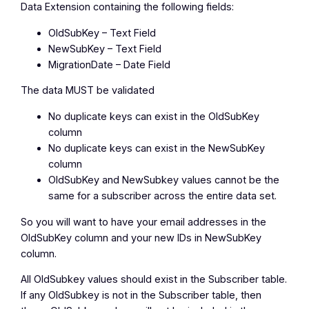
Data Extension containing the following fields:
OldSubKey – Text Field
NewSubKey – Text Field
MigrationDate – Date Field
The data
MUST
be validated
No duplicate keys can exist in the OldSubKey
column
No duplicate keys can exist in the NewSubKey
column
OldSubKey and NewSubkey values cannot be the
same for a subscriber across the entire data set.
So you will want to have your email addresses in the
OldSubKey column and your new IDs in NewSubKey
column.
All OldSubkey values should exist in the Subscriber table.
If any OldSubkey is not in the Subscriber table, then