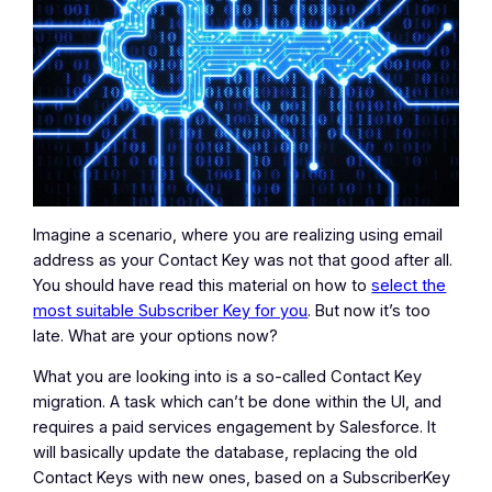
Imagine a scenario, where you are realizing using email
address as your Contact Key was not that good after all.
You should have read this material on how to
select the
most suitable Subscriber Key for you
. But now it’s too
late. What are your options now?
What you are looking into is a so-called Contact Key
migration. A task which can’t be done within the UI, and
requires a paid services engagement by Salesforce. It
will basically update the database, replacing the old
Contact Keys with new ones, based on a SubscriberKey