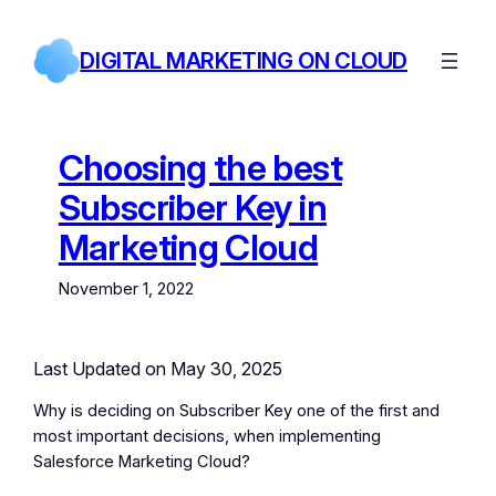
Skip
to
DIGITAL MARKETING ON CLOUD
content
Choosing the best
Subscriber Key in
Marketing Cloud
November 1, 2022
Last Updated on May 30, 2025
Why is deciding on Subscriber Key one of the first and
most important decisions, when implementing
Salesforce Marketing Cloud?