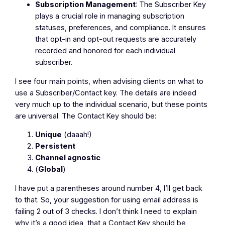
Subscription Management
: The Subscriber Key
plays a crucial role in managing subscription
statuses, preferences, and compliance. It ensures
that opt-in and opt-out requests are accurately
recorded and honored for each individual
subscriber.
I see four main points, when advising clients on what to
use a Subscriber/Contact key. The details are indeed
very much up to the individual scenario, but these points
are universal. The Contact Key should be:
Unique
(daaah!)
Persistent
Channel agnostic
(
Global
)
I have put a parentheses around number 4, I’ll get back
to that. So, your suggestion for using email address is
failing 2 out of 3 checks. I don’t think I need to explain
why it’s a good idea, that a Contact Key should be