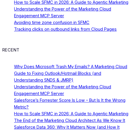
How to Scale SFMC in 2026: A Guide to Agentic Marketing
Understanding the Power of the Marketing Cloud
Engagement MCP Server
Avoiding time zone confusion in SFMC
Tracking clicks on outbound links from Cloud Pages
RECENT
Why Does Microsoft Trash My Emails? A Marketing Cloud
Guide to Fixing Outlook/Hotmail Blocks (and
Understanding SNDS & JMRP)
Understanding the Power of the Marketing Cloud
Engagement MCP Server
Salesforce’s Forrester Score Is Low – But Is It the Wrong
Metric?
How to Scale SFMC in 2026: A Guide to Agentic Marketing
The End of the Marketing Cloud Architect As We Know It
Salesforce Data 360: Why It Matters Now (and How It