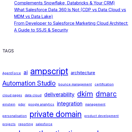
Complements Snowflake, Databricks & Your CRM)
What Salesforce Data 360 Is Not (CDP vs Data Cloud vs
MDM vs Data Lake)
From Developer to Salesforce Marketing Cloud Architect:
A Guide to SSJS & Security
TAGS
ampscript
ai
architecture
AgentForce
Automation Studio
bounce management
certification
dkim
dmarc
deliverability
cloud pages
data cloud
integration
einstein
gdpr
google analytics
management
private domain
personalisation
product development
projects
reporting
salesforce