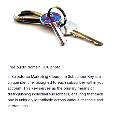
Free public domain CC0 photo.
In Salesforce Marketing Cloud, the Subscriber Key is a
unique identifier assigned to each subscriber within your
account. This key serves as the primary means of
distinguishing individual subscribers, ensuring that each
one is uniquely identifiable across various channels and
interactions.