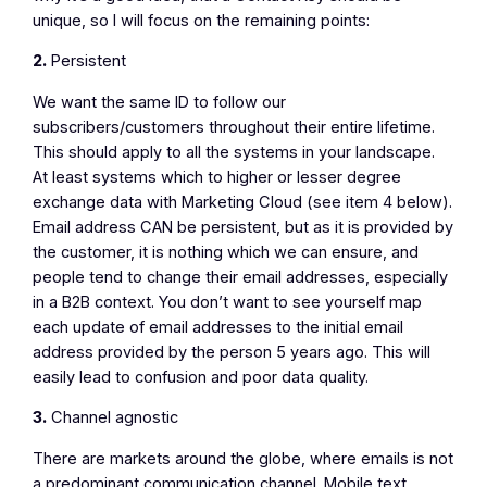
unique, so I will focus on the remaining points:
2.
Persistent
We want the same ID to follow our
subscribers/customers throughout their entire lifetime.
This should apply to all the systems in your landscape.
At least systems which to higher or lesser degree
exchange data with Marketing Cloud (see item 4 below).
Email address CAN be persistent, but as it is provided by
the customer, it is nothing which we can ensure, and
people tend to change their email addresses, especially
in a B2B context. You don’t want to see yourself map
each update of email addresses to the initial email
address provided by the person 5 years ago. This will
easily lead to confusion and poor data quality.
3.
Channel agnostic
There are markets around the globe, where emails is not
a predominant communication channel. Mobile text