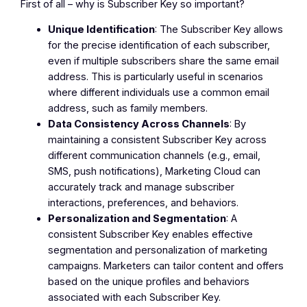
First of all – why is Subscriber Key so important?
Unique Identification
: The Subscriber Key allows
for the precise identification of each subscriber,
even if multiple subscribers share the same email
address. This is particularly useful in scenarios
where different individuals use a common email
address, such as family members.
Data Consistency Across Channels
: By
maintaining a consistent Subscriber Key across
different communication channels (e.g., email,
SMS, push notifications), Marketing Cloud can
accurately track and manage subscriber
interactions, preferences, and behaviors.
Personalization and Segmentation
: A
consistent Subscriber Key enables effective
segmentation and personalization of marketing
campaigns. Marketers can tailor content and offers
based on the unique profiles and behaviors
associated with each Subscriber Key.