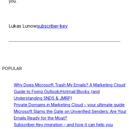
you.
Lukas Lunow
subscriber-key
POPULAR
Why Does Microsoft Trash My Emails? A Marketing Cloud
Guide to Fixing Outlook/Hotmail Blocks (and
Understanding SNDS & JMRP)
Private Domains in Marketing Cloud – your ultimate guide
Microsoft Slams the Gate on Unverified Senders: Are Your
Emails Ready for the Moat?
Subscriber Key migration – and how it can help you