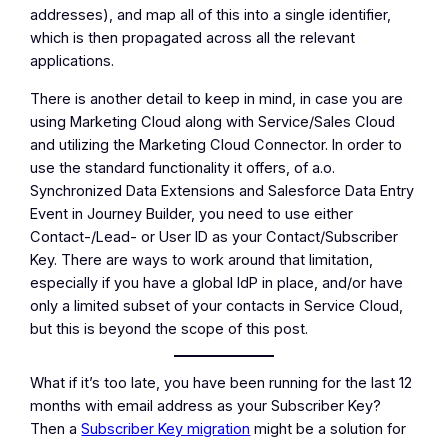
addresses), and map all of this into a single identifier,
which is then propagated across all the relevant
applications.
There is another detail to keep in mind, in case you are
using Marketing Cloud along with Service/Sales Cloud
and utilizing the Marketing Cloud Connector. In order to
use the standard functionality it offers, of a.o.
Synchronized Data Extensions and Salesforce Data Entry
Event in Journey Builder, you need to use either
Contact-/Lead- or User ID as your Contact/Subscriber
Key. There are ways to work around that limitation,
especially if you have a global IdP in place, and/or have
only a limited subset of your contacts in Service Cloud,
but this is beyond the scope of this post.
What if it’s too late, you have been running for the last 12
months with email address as your Subscriber Key?
Then a
Subscriber Key migration
might be a solution for