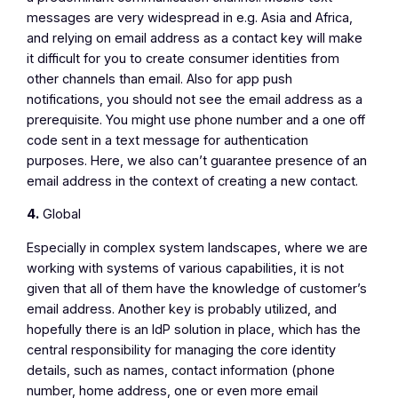
messages are very widespread in e.g. Asia and Africa,
and relying on email address as a contact key will make
it difficult for you to create consumer identities from
other channels than email. Also for app push
notifications, you should not see the email address as a
prerequisite. You might use phone number and a one off
code sent in a text message for authentication
purposes. Here, we also can’t guarantee presence of an
email address in the context of creating a new contact.
4.
Global
Especially in complex system landscapes, where we are
working with systems of various capabilities, it is not
given that all of them have the knowledge of customer’s
email address. Another key is probably utilized, and
hopefully there is an IdP solution in place, which has the
central responsibility for managing the core identity
details, such as names, contact information (phone
number, home address, one or even more email