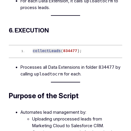
For each Data Extension, it calls
to
uploadtocrm
process leads.
6. EXECUTION
collectLeads
(
834477
)
;
Processes all Data Extensions in folder
by
834477
calling
for each.
uploadtocrm
Purpose of the Script
Automates lead management by:
Uploading unprocessed leads from
Marketing Cloud to Salesforce CRM.