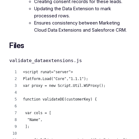
Creating consent records for these leads.
Updating the Data Extension to mark
processed rows.
Ensures consistency between Marketing
Cloud Data Extensions and Salesforce CRM.
Files
validate_dataextensions.js
<script runat="server">
Platform.Load("Core","1.1.1");
var proxy = new Script.Util.WSProxy();
function validateDE(customerKey) {
 var cols = [
  "Name",
 ];