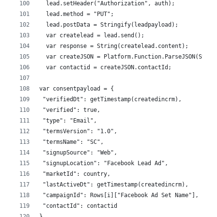
  lead.setHeader("Authorization", auth);
  lead.method = "PUT"; 
  lead.postData = Stringify(leadpayload);
  var createlead = lead.send();
  var response = String(createlead.content);
  var createJSON = Platform.Function.ParseJSON(Strin
  var contactid = createJSON.contactId;
var consentpayload = {
 "verifiedDt": getTimestamp(createdincrm),
 "verified": true,
 "type": "Email", 
 "termsVersion": "1.0", 
 "termsName": "SC",
 "signupSource": "Web",
 "signupLocation": "Facebook Lead Ad",
 "marketId": country, 
 "lastActiveDt": getTimestamp(createdincrm),
 "campaignId": Rows[i]["Facebook Ad Set Name"],
 "contactId": contactid
}