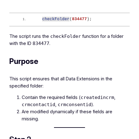
checkFolder
(
834477
)
;
The script runs the
function for a folder
checkFolder
with the ID
.
834477
Purpose
This script ensures that all Data Extensions in the
specified folder:
Contain the required fields (
,
createdincrm
,
).
crmcontactid
crmconsentid
Are modified dynamically if these fields are
missing.