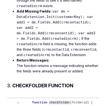
through the fields to see if a field named
exists.
createdincrm
Add Missing Fields:
var de =
DataExtension.Init(customerKey); var
add1 = de.Fields.Add(crmcontactid);
var add2 =
de.Fields.Add(crmconsentid); var add3
If the
= de.Fields.Add(createdincrm);
field is missing, the function adds
createdincrm
the three fields (
,
,
crmcontactid
crmconsentid
and
) to the Data Extension.
createdincrm
Return Messages:
The function returns a message indicating whether
the fields were already present or added.
3.
CHECKFOLDER FUNCTION
function
checkFolder
(
folderid
)
{