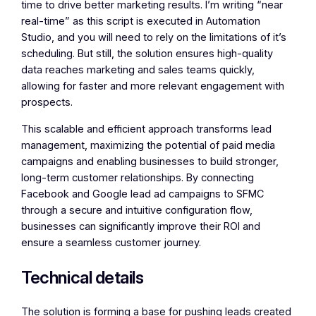
time to drive better marketing results. I’m writing “near
real-time” as this script is executed in Automation
Studio, and you will need to rely on the limitations of it’s
scheduling. But still, the solution ensures high-quality
data reaches marketing and sales teams quickly,
allowing for faster and more relevant engagement with
prospects.
This scalable and efficient approach transforms lead
management, maximizing the potential of paid media
campaigns and enabling businesses to build stronger,
long-term customer relationships. By connecting
Facebook and Google lead ad campaigns to SFMC
through a secure and intuitive configuration flow,
businesses can significantly improve their ROI and
ensure a seamless customer journey.
Technical details
The solution is forming a base for pushing leads created