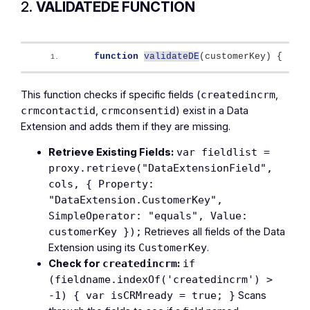
2.
VALIDATEDE FUNCTION
function
validateDE
(
customerKey
)
{
This function checks if specific fields (
,
createdincrm
,
) exist in a Data
crmcontactid
crmconsentid
Extension and adds them if they are missing.
Retrieve Existing Fields:
var fieldlist =
proxy.retrieve("DataExtensionField",
cols, { Property:
"DataExtension.CustomerKey",
SimpleOperator: "equals", Value:
Retrieves all fields of the Data
customerKey });
Extension using its
.
CustomerKey
Check for
:
createdincrm
if
(fieldname.indexOf('createdincrm') >
Scans
-1) { var isCRMready = true; }