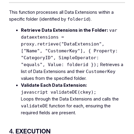
This function processes all Data Extensions within a
specific folder (identified by
).
folderid
Retrieve Data Extensions in the Folder:
var
dataextensions =
proxy.retrieve("DataExtension",
["Name", "CustomerKey"], { Property:
"CategoryID", SimpleOperator:
Retrieves a
"equals", Value: folderid });
list of Data Extensions and their
CustomerKey
values from the specified folder.
Validate Each Data Extension:
javascript validateDE(ckey);
Loops through the Data Extensions and calls the
function for each, ensuring the
validateDE
required fields are present.
4.
EXECUTION