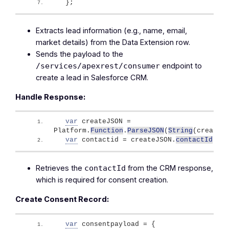
}
;
Extracts lead information (e.g., name, email,
market details) from the Data Extension row.
Sends the payload to the
endpoint to
/services/apexrest/consumer
create a lead in Salesforce CRM.
Handle Response:
var
 createJSON = 
Platform.
Function
.
ParseJSON
(
String
(
createl
var
 contactid = createJSON.
contactId
;
Retrieves the
from the CRM response,
contactId
which is required for consent creation.
Create Consent Record:
var
 consentpayload = 
{