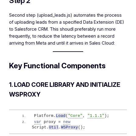
Step 2
Second step (upload_leads.js) automates the process
of uploading leads from a specified Data Extension (DE)
to Salesforce CRM. This shoudl preferably run more
frequently, to reduce the latency between a record
arriving from Meta and until it arrives in Sales Cloud:
Key Functional Components
1. LOAD CORE LIBRARY AND INITIALIZE
WSPROXY
Platform.
Load
(
"Core"
, 
"1.1.1"
)
;
var
 proxy = 
new
Script.
Util
.
WSProxy
(
)
;