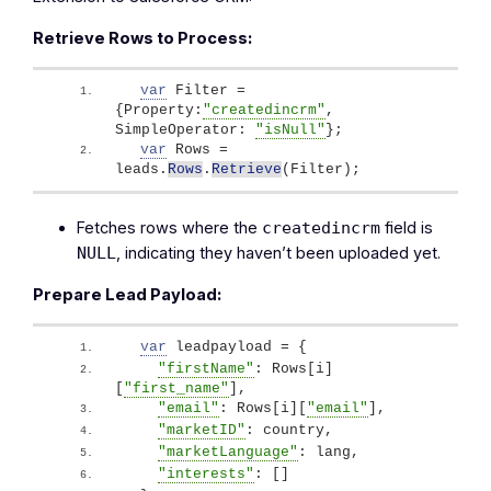
Retrieve Rows to Process:
var
 Filter = 
{
Property:
"createdincrm"
, 
SimpleOperator: 
"isNull"
}
;
var
 Rows = 
leads.
Rows
.
Retrieve
(
Filter
)
;
Fetches rows where the
field is
createdincrm
, indicating they haven’t been uploaded yet.
NULL
Prepare Lead Payload:
var
 leadpayload = 
{
"firstName"
: Rows
[
i
]
[
"first_name"
]
,
"email"
: Rows
[
i
]
[
"email"
]
, 
"marketID"
: country,
"marketLanguage"
: lang,
"interests"
: 
[
]