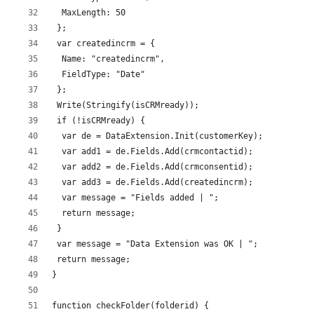
  MaxLength: 50
 };
 var createdincrm = {
  Name: "createdincrm",
  FieldType: "Date"
 };
 Write(Stringify(isCRMready));
 if (!isCRMready) {
  var de = DataExtension.Init(customerKey);
  var add1 = de.Fields.Add(crmcontactid);
  var add2 = de.Fields.Add(crmconsentid);
  var add3 = de.Fields.Add(createdincrm);
  var message = "Fields added | ";
  return message;
 }
 var message = "Data Extension was OK | ";
 return message;
}
function checkFolder(folderid) {  