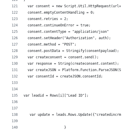
  var consent = new Script.Util.HttpRequest(url+"/se
  consent.emptyContentHandling = 0;
  consent.retries = 2;
  consent.continueOnError = true;
  consent.contentType = "application/json"
  consent.setHeader("Authorization", auth);
  consent.method = "POST"; 
  consent.postData = Stringify(consentpayload);
  var createconsent = consent.send();
  var response = String(createconsent.content);
  var createJSON = Platform.Function.ParseJSON(Strin
  var consentId = createJSON.consentId;
var leadid = Rows[i]["Lead ID"];
   var update = leads.Rows.Update({"createdincrm":ge
                    }