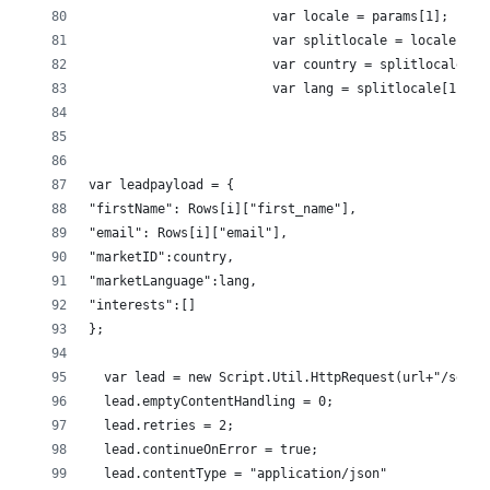
                        var locale = params[1];
                        var splitlocale = locale.spl
                        var country = splitlocale[0]
                        var lang = splitlocale[1];
var leadpayload = {
"firstName": Rows[i]["first_name"],
"email": Rows[i]["email"], 
"marketID":country,
"marketLanguage":lang,
"interests":[]
};
  var lead = new Script.Util.HttpRequest(url+"/servi
  lead.emptyContentHandling = 0;
  lead.retries = 2;
  lead.continueOnError = true;
  lead.contentType = "application/json"