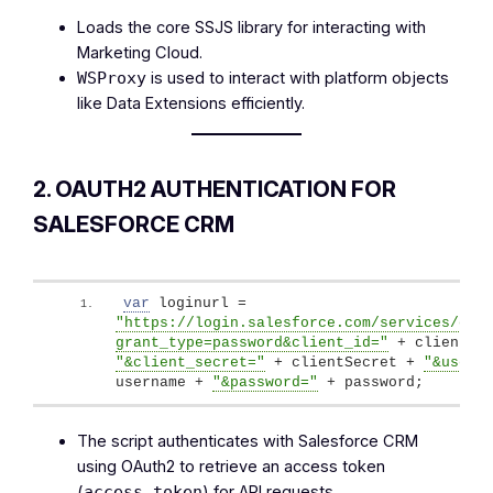
Loads the core SSJS library for interacting with
Marketing Cloud.
is used to interact with platform objects
WSProxy
like Data Extensions efficiently.
2. OAUTH2 AUTHENTICATION FOR
SALESFORCE CRM
var
 loginurl = 
"https://login.salesforce.com/services/oau
grant_type=password&client_id="
"&client_secret="
 + clientSecret + 
"&usern
username + 
"&password="
 + password;
The script authenticates with Salesforce CRM
using OAuth2 to retrieve an access token
(
) for API requests.
access_token