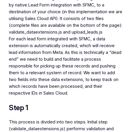
by native Lead Form integration with SFMC, to a
destination of your choice (in this implementation we are
utilising Sales Cloud API). It consists of two files
(complete files are available on the bottom of the page):
validate_dataextensions.js
and
upload_leads.js
For each lead form integrated with SFMC, a data
extension is automatically created, which will receive
lead information from Meta. As this is technically a “dead
end” we need to build and facilitate a process
responsible for picking up these records and pushing
them to a relevant system of record. We want to add
two fields into these data extensions, to keep track on
which records have been processed, and their
respective IDs in Sales Cloud.
Step 1
This process is divided into two steps. Initial step
(validate_dataextensions.js) performs validation and