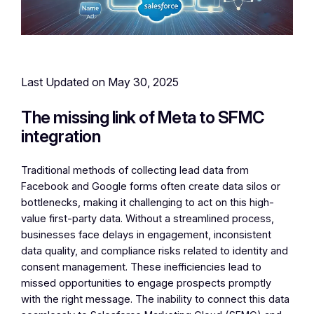
Last Updated on May 30, 2025
The missing link of Meta to SFMC
integration
Traditional methods of collecting lead data from
Facebook and Google forms often create data silos or
bottlenecks, making it challenging to act on this high-
value first-party data. Without a streamlined process,
businesses face delays in engagement, inconsistent
data quality, and compliance risks related to identity and
consent management. These inefficiencies lead to
missed opportunities to engage prospects promptly
with the right message. The inability to connect this data