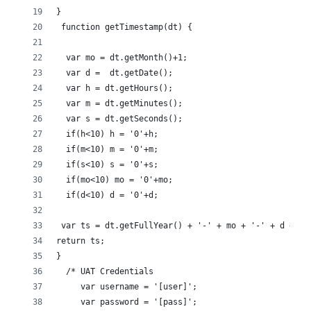
}
 function getTimestamp(dt) {
  var mo = dt.getMonth()+1;
  var d =  dt.getDate();
  var h = dt.getHours();
  var m = dt.getMinutes();
  var s = dt.getSeconds();
  if(h<10) h = '0'+h;
  if(m<10) m = '0'+m;
  if(s<10) s = '0'+s;
  if(mo<10) mo = '0'+mo;
  if(d<10) d = '0'+d;
 var ts = dt.getFullYear() + '-' + mo + '-' + d + 'T
return ts;
}
  /* UAT Credentials
     var username = '[user]';
     var password = '[pass]';