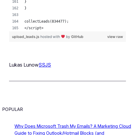
}
}
collectLeads(834477);
</script>
upload_leads.js
hosted with
by
GitHub
view raw
Lukas Lunow
SSJS
POPULAR
Why Does Microsoft Trash My Emails? A Marketing Cloud
Guide to Fixing Outlook/Hotmail Blocks (and