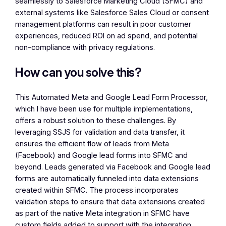
seamlessly to Salesforce Marketing Cloud (SFMC) and
external systems like Salesforce Sales Cloud or consent
management platforms can result in poor customer
experiences, reduced ROI on ad spend, and potential
non-compliance with privacy regulations.
How can you solve this?
This Automated Meta and Google Lead Form Processor,
which I have been use for multiple implementations,
offers a robust solution to these challenges. By
leveraging SSJS for validation and data transfer, it
ensures the efficient flow of leads from Meta
(Facebook) and Google lead forms into SFMC and
beyond. Leads generated via Facebook and Google lead
forms are automatically funneled into data extensions
created within SFMC. The process incorporates
validation steps to ensure that data extensions created
as part of the native Meta integration in SFMC have
custom fields added to support with the integration.