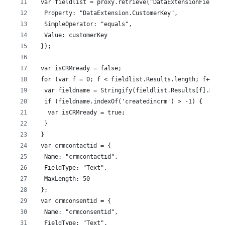
 var fieldlist = proxy.retrieve("DataExtensionField",
  Property: "DataExtension.CustomerKey",
  SimpleOperator: "equals",
  Value: customerKey
 });
 var isCRMready = false;
 for (var f = 0; f < fieldlist.Results.length; f++) {
  var fieldname = Stringify(fieldlist.Results[f].Name
  if (fieldname.indexOf('createdincrm') > -1) {
   var isCRMready = true;
  }
 }
 var crmcontactid = {
  Name: "crmcontactid",
  FieldType: "Text",
  MaxLength: 50
 };
 var crmconsentid = {
  Name: "crmconsentid",
  FieldType: "Text",