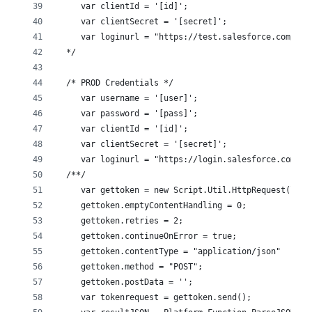
     var clientId = '[id]';
     var clientSecret = '[secret]';
     var loginurl = "https://test.salesforce.com/ser
  */
  /* PROD Credentials */
     var username = '[user]';
     var password = '[pass]';
     var clientId = '[id]';
     var clientSecret = '[secret]';
     var loginurl = "https://login.salesforce.com/se
  /**/
     var gettoken = new Script.Util.HttpRequest(logi
     gettoken.emptyContentHandling = 0;
     gettoken.retries = 2;
     gettoken.continueOnError = true;
     gettoken.contentType = "application/json"
     gettoken.method = "POST"; 
     gettoken.postData = '';
     var tokenrequest = gettoken.send();