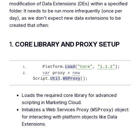
modification of Data Extensions (DEs) within a specified
folder. It needs to be run more infrequently (once per
day), as we don’t expect new data extensions to be
created that often:
1.
CORE LIBRARY AND PROXY SETUP
   Platform.
Load
(
"Core"
, 
"1.1.1"
)
;
var
 proxy = 
new
Script.
Util
.
WSProxy
(
)
;
Loads the required core library for advanced
scripting in Marketing Cloud.
Initializes a Web Services Proxy (
) object
WSProxy
for interacting with platform objects like Data
Extensions.