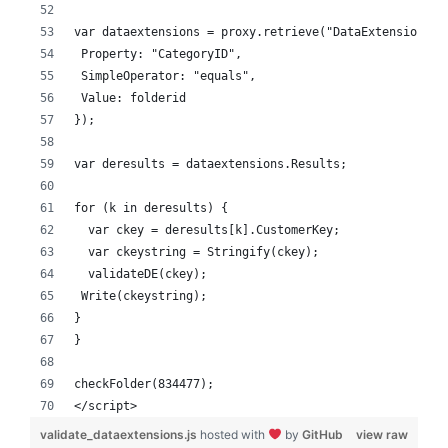
var dataextensions = proxy.retrieve("DataExtension", 
 Property: "CategoryID",
 SimpleOperator: "equals",
 Value: folderid
});
var deresults = dataextensions.Results;
for (k in deresults) {
  var ckey = deresults[k].CustomerKey;
  var ckeystring = Stringify(ckey);
  validateDE(ckey);
 Write(ckeystring);
}
}
checkFolder(834477);
</script>
validate_dataextensions.js
hosted with
by
GitHub
view raw