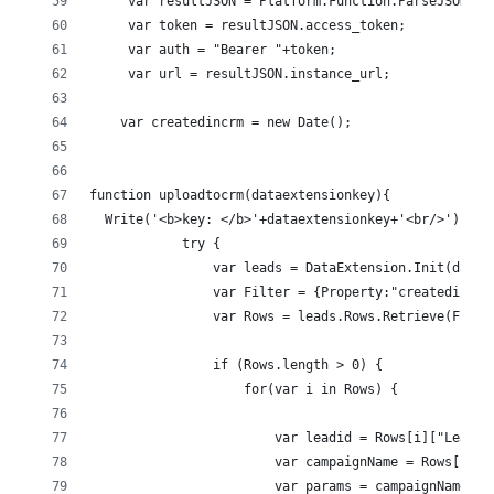
     var resultJSON = Platform.Function.ParseJSON(St
     var token = resultJSON.access_token;
     var auth = "Bearer "+token;
     var url = resultJSON.instance_url;
    var createdincrm = new Date();
function uploadtocrm(dataextensionkey){
  Write('<b>key: </b>'+dataextensionkey+'<br/>');
            try {
                var leads = DataExtension.Init(datae
                var Filter = {Property:"createdincrm
                var Rows = leads.Rows.Retrieve(Filte
                if (Rows.length > 0) {
                    for(var i in Rows) {
                        var leadid = Rows[i]["Lead I
                        var campaignName = Rows[i]["
                        var params = campaignName.sp