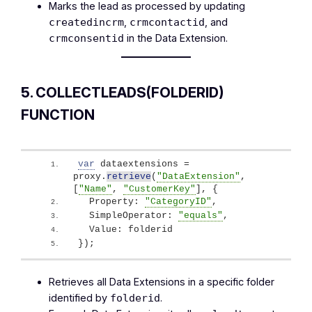
Marks the lead as processed by updating
,
, and
createdincrm
crmcontactid
in the Data Extension.
crmconsentid
5. COLLECTLEADS(FOLDERID)
FUNCTION
var
 dataextensions = 
proxy.
retrieve
(
"DataExtension"
, 
[
"Name"
, 
"CustomerKey"
]
, 
{
  Property: 
"CategoryID"
,
  SimpleOperator: 
"equals"
,
  Value: folderid
}
)
;
Retrieves all Data Extensions in a specific folder
identified by
.
folderid