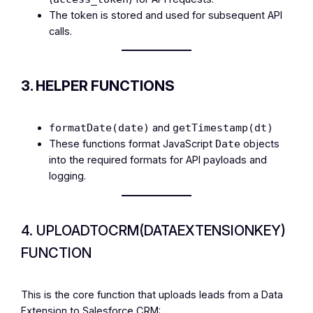
The token is stored and used for subsequent API
calls.
3. HELPER FUNCTIONS
and
formatDate(date)
getTimestamp(dt)
These functions format JavaScript
objects
Date
into the required formats for API payloads and
logging.
4. UPLOADTOCRM(DATAEXTENSIONKEY)
FUNCTION
This is the core function that uploads leads from a Data
Extension to Salesforce CRM: