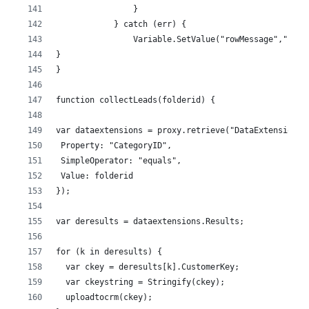
                }
            } catch (err) {
                Variable.SetValue("rowMessage","(-) 
}
}
function collectLeads(folderid) {  
var dataextensions = proxy.retrieve("DataExtension",
 Property: "CategoryID",
 SimpleOperator: "equals",
 Value: folderid
});
var deresults = dataextensions.Results;
for (k in deresults) {
  var ckey = deresults[k].CustomerKey;
  var ckeystring = Stringify(ckey);
  uploadtocrm(ckey);