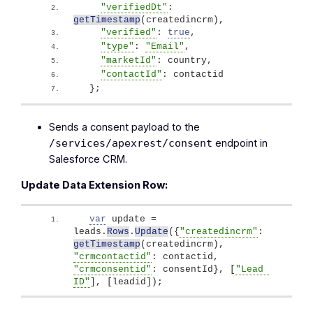
"verifiedDt"
: 
getTimestamp
(
createdincrm
)
,
"verified"
: 
true
,
"type"
: 
"Email"
, 
"marketId"
: country, 
"contactId"
: contactid
}
;
Sends a consent payload to the
endpoint in
/services/apexrest/consent
Salesforce CRM.
Update Data Extension Row:
var
 update = 
leads.
Rows
.
Update
(
{
"createdincrm"
: 
getTimestamp
(
createdincrm
)
, 
"crmcontactid"
: contactid, 
"crmconsentid"
: consentId
}
, 
[
"Lead 
ID"
]
, 
[
leadid
]
)
;