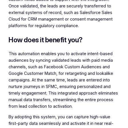
Once validated, the leads are securely transferred to
external systems of record, such as Salesforce Sales
Cloud for CRM management or consent management
platforms for regulatory compliance.
How does it benefit you?
This automation enables you to activate intent-based
audiences by syncing validated leads with paid media
channels, such as Facebook Custom Audiences and
Google Customer Match, for retargeting and lookalike
campaigns. At the same time, leads are entered into
nurture journeys in SFMC, ensuring personalized and
timely engagement. This integrated approach eliminates
manual data transfers, streamlining the entire process
from lead collection to activation.
By adopting this system, you can capture high-value
first-party data seamlessly and activate it in near real-