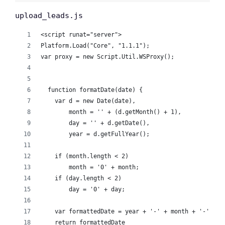
upload_leads.js
<script runat="server">
Platform.Load("Core", "1.1.1");
var proxy = new Script.Util.WSProxy();
  function formatDate(date) {
    var d = new Date(date),
        month = '' + (d.getMonth() + 1),
        day = '' + d.getDate(),
        year = d.getFullYear();
    if (month.length < 2) 
        month = '0' + month;
    if (day.length < 2) 
        day = '0' + day;
    var formattedDate = year + '-' + month + '-' + d
    return formattedDate