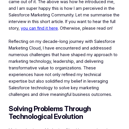
came out of it. The above was how he introduced me,
and I am super happy this is how I am perceived in the
Salesforce Marketing Community. Let me summarise the
interview in this short article. If you want to hear the full
story,
you can find it here
. Otherwise, please read on!
Reflecting on my decade-long journey with Salesforce
Marketing Cloud, I have encountered and addressed
numerous challenges that have shaped my approach to
marketing technology, leadership, and delivering
transformative value to organizations. These
experiences have not only refined my technical
expertise but also solidified my belief in leveraging
Salesforce technology to solve key marketing
challenges and drive meaningful business outcomes.
Solving Problems Through
Technological Evolution