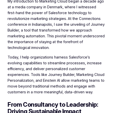
My introduction to Marketing Cloud began a decade ago
at a media company in Denmark, where I witnessed
first-hand the power of Salesforce technology to
revolutionize marketing strategies. At the Connections
conference in Indianapolis, I saw the unveiling of Journey
Builder, a tool that transformed how we approach
marketing automation. This pivotal moment underscored
the importance of staying at the forefront of
technological innovation.
Today, I help organizations harness Salesforce’s
evolving capabilities to streamline processes, increase
efficiency, and deliver personalized customer
experiences. Tools like Journey Builder, Marketing Cloud
Personalization, and Einstein AI allow marketing teams to
move beyond traditional methods and engage with
customers in a more meaningful, data-driven way.
From Consultancy to Leadership:
Driving Sustainable Impact