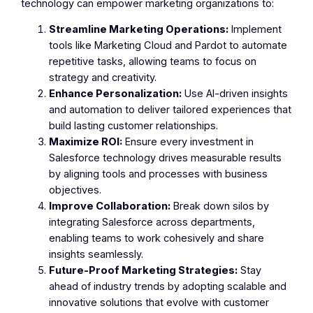
technology can empower marketing organizations to:
Streamline Marketing Operations:
Implement
tools like Marketing Cloud and Pardot to automate
repetitive tasks, allowing teams to focus on
strategy and creativity.
Enhance Personalization:
Use AI-driven insights
and automation to deliver tailored experiences that
build lasting customer relationships.
Maximize ROI:
Ensure every investment in
Salesforce technology drives measurable results
by aligning tools and processes with business
objectives.
Improve Collaboration:
Break down silos by
integrating Salesforce across departments,
enabling teams to work cohesively and share
insights seamlessly.
Future-Proof Marketing Strategies:
Stay
ahead of industry trends by adopting scalable and
innovative solutions that evolve with customer