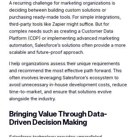
A recurring challenge for marketing organizations is
deciding between building custom solutions or
purchasing ready-made tools. For simple integrations,
third-party tools like Zapier might suffice. But for
complex needs such as creating a Customer Data
Platform (CDP) or implementing advanced marketing
automation, Salesforce’s solutions often provide a more
scalable and future-proof approach.
I help organizations assess their unique requirements
and recommend the most effective path forward. This
often involves leveraging Salesforce’s ecosystem to
avoid unnecessary in-house development costs, reduce
time-to-market, and ensure that solutions evolve
alongside the industry.
Bringing Value Through Data-
Driven Decision Making