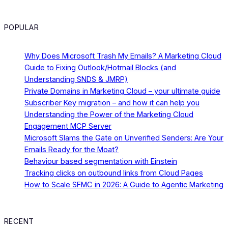
POPULAR
Why Does Microsoft Trash My Emails? A Marketing Cloud
Guide to Fixing Outlook/Hotmail Blocks (and
Understanding SNDS & JMRP)
Private Domains in Marketing Cloud – your ultimate guide
Subscriber Key migration – and how it can help you
Understanding the Power of the Marketing Cloud
Engagement MCP Server
Microsoft Slams the Gate on Unverified Senders: Are Your
Emails Ready for the Moat?
Behaviour based segmentation with Einstein
Tracking clicks on outbound links from Cloud Pages
How to Scale SFMC in 2026: A Guide to Agentic Marketing
RECENT