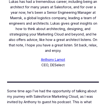
Lukas has had a tremendous career, including being an
architect for many years at Salesforce, and for over a
year now, he’s been a Senior Engineering Manager at
Maersk, a global logistics company, leading a team of
engineers and architects. Lukas gives great insights on
how to think about architecting, designing, and
strategizing your Marketing Cloud and beyond, and he
also offers advice, like how a great architect listens. On
that note, I hope you have a great listen. Sit back, relax,
and enjoy.
Anthony Lamot
CEO, DESelect
Some time ago I’ve had the opportunity of talking about
my journey with Salesforce Marketing Cloud, as I was
invited by Anthony to guest his podcast. This is what