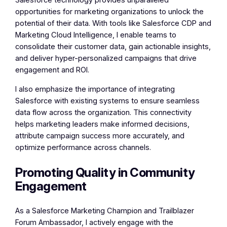
Salesforce technology provides unparalleled
opportunities for marketing organizations to unlock the
potential of their data. With tools like Salesforce CDP and
Marketing Cloud Intelligence, I enable teams to
consolidate their customer data, gain actionable insights,
and deliver hyper-personalized campaigns that drive
engagement and ROI.
I also emphasize the importance of integrating
Salesforce with existing systems to ensure seamless
data flow across the organization. This connectivity
helps marketing leaders make informed decisions,
attribute campaign success more accurately, and
optimize performance across channels.
Promoting Quality in Community
Engagement
As a Salesforce Marketing Champion and Trailblazer
Forum Ambassador, I actively engage with the