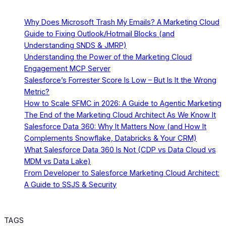
Why Does Microsoft Trash My Emails? A Marketing Cloud
Guide to Fixing Outlook/Hotmail Blocks (and
Understanding SNDS & JMRP)
Understanding the Power of the Marketing Cloud
Engagement MCP Server
Salesforce’s Forrester Score Is Low – But Is It the Wrong
Metric?
How to Scale SFMC in 2026: A Guide to Agentic Marketing
The End of the Marketing Cloud Architect As We Know It
Salesforce Data 360: Why It Matters Now (and How It
Complements Snowflake, Databricks & Your CRM)
What Salesforce Data 360 Is Not (CDP vs Data Cloud vs
MDM vs Data Lake)
From Developer to Salesforce Marketing Cloud Architect:
A Guide to SSJS & Security
TAGS