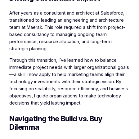
After years as a consultant and architect at Salesforce, I
transitioned to leading an engineering and architecture
team at Maersk. This role required a shift from project-
based consultancy to managing ongoing team
performance, resource allocation, and long-term
strategic planning.
Through this transition, I’ve learned how to balance
immediate project needs with larger organizational goals
—a skill I now apply to help marketing teams align their
technology investments with their strategic vision. By
focusing on scalability, resource efficiency, and business
objectives, I guide organizations to make technology
decisions that yield lasting impact.
Navigating the Build vs. Buy
Dilemma