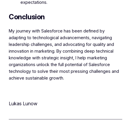
expectations.
Conclusion
My journey with Salesforce has been defined by
adapting to technological advancements, navigating
leadership challenges, and advocating for quality and
innovation in marketing. By combining deep technical
knowledge with strategic insight, I help marketing
organizations unlock the full potential of Salesforce
technology to solve their most pressing challenges and
achieve sustainable growth.
Lukas Lunow