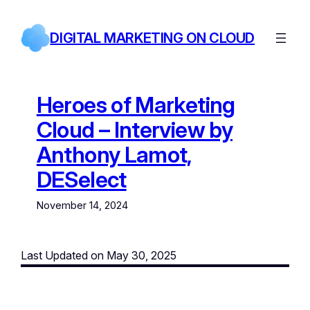
Skip
to
DIGITAL MARKETING ON CLOUD
content
Heroes of Marketing
Cloud – Interview by
Anthony Lamot,
DESelect
November 14, 2024
Last Updated on May 30, 2025