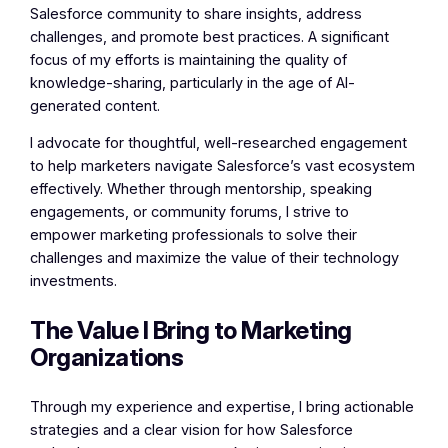
Salesforce community to share insights, address
challenges, and promote best practices. A significant
focus of my efforts is maintaining the quality of
knowledge-sharing, particularly in the age of AI-
generated content.
I advocate for thoughtful, well-researched engagement
to help marketers navigate Salesforce’s vast ecosystem
effectively. Whether through mentorship, speaking
engagements, or community forums, I strive to
empower marketing professionals to solve their
challenges and maximize the value of their technology
investments.
The Value I Bring to Marketing
Organizations
Through my experience and expertise, I bring actionable
strategies and a clear vision for how Salesforce